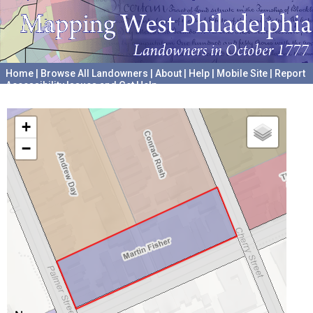
Home
|
Browse All Landowners
|
About
|
Help
|
Mobile Site
|
Report
Accessibility Issues and Get Help
A project hosted by the
University of Pennsylvania Archives
+
−