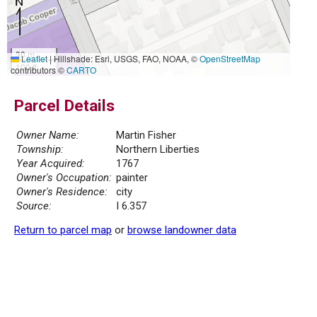
30 m
Leaflet
|
Hillshade: Esri, USGS, FAO, NOAA, ©
OpenStreetMap
100 ft
contributors ©
CARTO
Parcel Details
Owner Name:
Martin Fisher
Township:
Northern Liberties
Year Acquired:
1767
Owner's Occupation:
painter
Owner's Residence:
city
Source:
I 6.357
Return to parcel map
or
browse landowner data