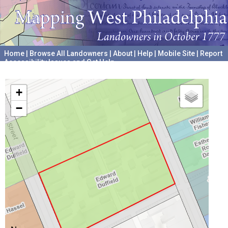
Home
|
Browse All Landowners
|
About
|
Help
|
Mobile Site
|
Report
Accessibility Issues and Get Help
A project hosted by the
University of Pennsylvania Archives
+
−