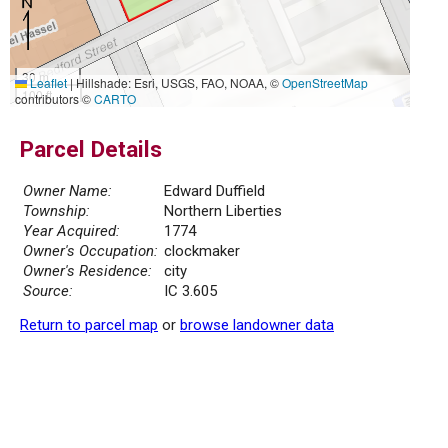
30 m
Leaflet
|
Hillshade: Esri, USGS, FAO, NOAA, ©
OpenStreetMap
100 ft
contributors ©
CARTO
Parcel Details
Owner Name:
Edward Duffield
Township:
Northern Liberties
Year Acquired:
1774
Owner's Occupation:
clockmaker
Owner's Residence:
city
Source:
IC 3.605
Return to parcel map
or
browse landowner data