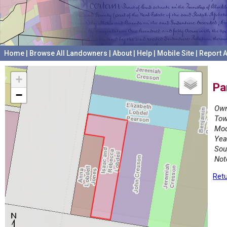
Home
|
Browse All Landowners
|
About
|
Help
|
Mobile Site
|
Report A
+
Pa
−
Own
Tow
Mod
Yea
Sou
Not
Retu