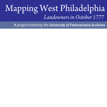
A project hosted by the
University of Pennsylvania Archives