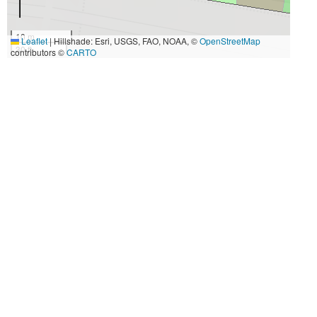
10 m
Leaflet
|
Hillshade: Esri, USGS, FAO, NOAA, ©
OpenStreetMap
30 ft
contributors ©
CARTO