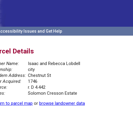
ccessibility Issues and Get Help
rcel Details
er Name:
Isaac and Rebecca Lobdell
nship:
city
ern Address:
Chestnut St
r Acquired:
1746
rce:
r. D 4.442
es:
Solomon Cresson Estate
rn to parcel map
or
browse landowner data