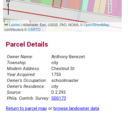
20 m
Leaflet
|
Hillshade: Esri, USGS, FAO, NOAA, ©
OpenStreetMap
50 ft
contributors ©
CARTO
Parcel Details
Owner Name:
Anthony Benezet
Township:
city
Modern Address:
Chestnut St
Year Acquired:
1753
Owner's Occupation:
schoolmaster
Owner's Residence:
city
Source:
D 2.293
Phila. Contrib. Survey:
S00173
Return to parcel map
or
browse landowner data