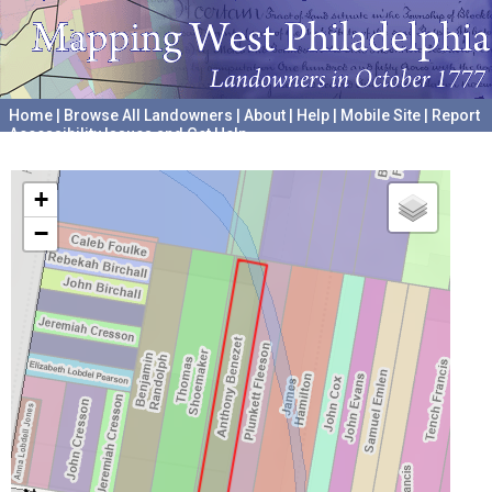
Home
|
Browse All Landowners
|
About
|
Help
|
Mobile Site
|
Report
Accessibility Issues and Get Help
A project hosted by the
University of Pennsylvania Archives
+
−