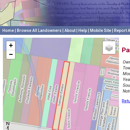
Home
|
Browse All Landowners
|
About
|
Help
|
Mobile Site
|
Report A
+
Pa
−
Own
Tow
Mod
Yea
Sou
Not
Retu