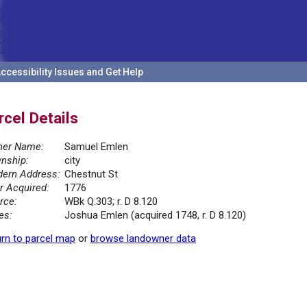
ccessibility Issues and Get Help
rcel Details
er Name:
Samuel Emlen
nship:
city
ern Address:
Chestnut St
r Acquired:
1776
rce:
WBk Q.303; r. D 8.120
es:
Joshua Emlen (acquired 1748, r. D 8.120)
rn to parcel map
or
browse landowner data