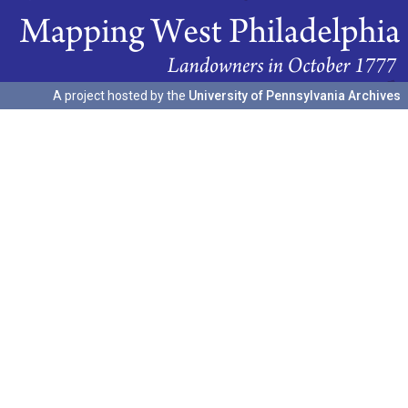
A project hosted by the
University of Pennsylvania Archives