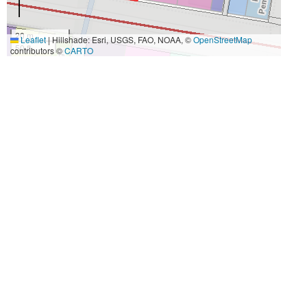
20 m
Leaflet
|
Hillshade: Esri, USGS, FAO, NOAA, ©
OpenStreetMap
50 ft
contributors ©
CARTO