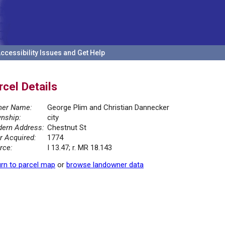
ccessibility Issues and Get Help
rcel Details
er Name:
George Plim and Christian Dannecker
nship:
city
ern Address:
Chestnut St
r Acquired:
1774
rce:
I 13.47; r. MR 18.143
rn to parcel map
or
browse landowner data