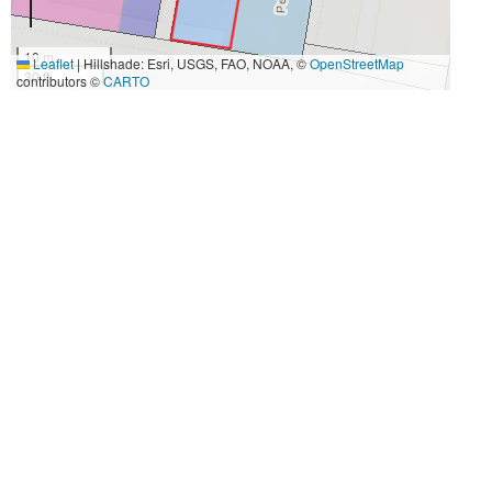
10 m
Leaflet
|
Hillshade: Esri, USGS, FAO, NOAA, ©
OpenStreetMap
30 ft
contributors ©
CARTO