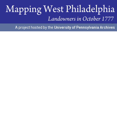
A project hosted by the
University of Pennsylvania Archives