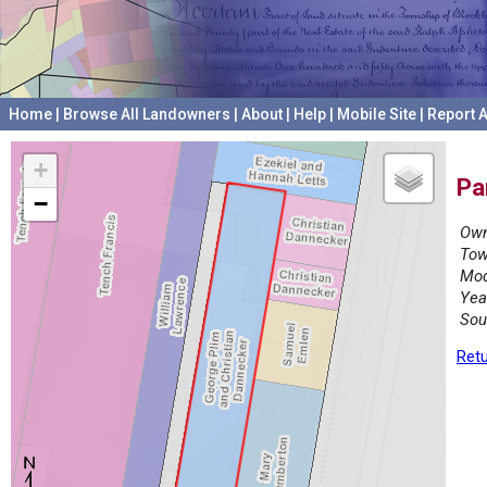
Home
|
Browse All Landowners
|
About
|
Help
|
Mobile Site
|
Report A
+
Pa
−
Own
Tow
Mod
Yea
Sou
Retu