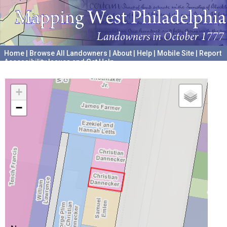
Home
|
Browse All Landowners
|
About
|
Help
|
Mobile Site
|
Report
Accessibility Issues and Get Help
A project hosted by the
University of Pennsylvania Archives
+
−