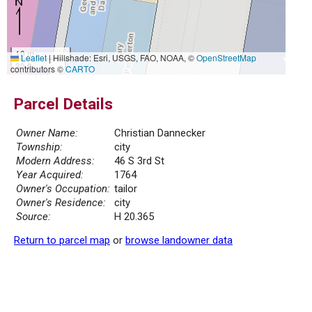
10 m
Leaflet
|
Hillshade: Esri, USGS, FAO, NOAA, ©
OpenStreetMap
30 ft
contributors ©
CARTO
Parcel Details
Owner Name:
Christian Dannecker
Township:
city
Modern Address:
46 S 3rd St
Year Acquired:
1764
Owner's Occupation:
tailor
Owner's Residence:
city
Source:
H 20.365
Return to parcel map
or
browse landowner data