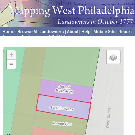
Home
|
Browse All Landowners
|
About
|
Help
|
Mobile Site
|
Report
Accessibility Issues and Get Help
A project hosted by the
University of Pennsylvania Archives
+
−