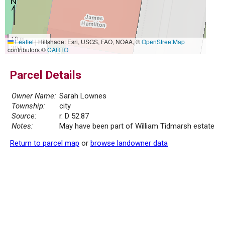
10 m
Leaflet
|
Hillshade: Esri, USGS, FAO, NOAA, ©
OpenStreetMap
30 ft
contributors ©
CARTO
Parcel Details
Owner Name:
Sarah Lownes
Township:
city
Source:
r. D 52.87
Notes:
May have been part of William Tidmarsh estate
Return to parcel map
or
browse landowner data