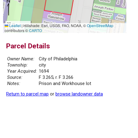
20 m
Leaflet
|
Hillshade: Esri, USGS, FAO, NOAA, ©
OpenStreetMap
50 ft
contributors ©
CARTO
Parcel Details
Owner Name:
City of Philadelphia
Township:
city
Year Acquired:
1694
Source:
F 3.265; r. F 3.266
Notes:
Prison and Workhouse lot
Return to parcel map
or
browse landowner data