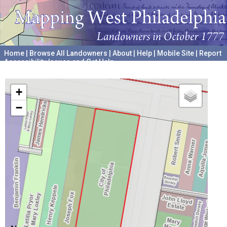
Home
|
Browse All Landowners
|
About
|
Help
|
Mobile Site
|
Report
Accessibility Issues and Get Help
A project hosted by the
University of Pennsylvania Archives
+
−