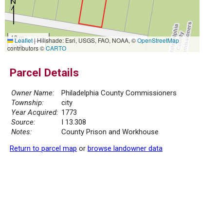
10 m
Leaflet
|
Hillshade: Esri, USGS, FAO, NOAA, ©
OpenStreetMap
30 ft
contributors ©
CARTO
Parcel Details
Owner Name:
Philadelphia County Commissioners
Township:
city
Year Acquired:
1773
Source:
I 13.308
Notes:
County Prison and Workhouse
Return to parcel map
or
browse landowner data