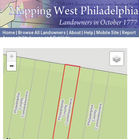
Home
|
Browse All Landowners
|
About
|
Help
|
Mobile Site
|
Report
Accessibility Issues and Get Help
A project hosted by the
University of Pennsylvania Archives
+
−