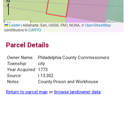
20 m
Leaflet
|
Hillshade: Esri, USGS, FAO, NOAA, ©
OpenStreetMap
50 ft
contributors ©
CARTO
Parcel Details
Owner Name:
Philadelphia County Commissioners
Township:
city
Year Acquired:
1773
Source:
I 13.302
Notes:
County Prison and Workhouse
Return to parcel map
or
browse landowner data