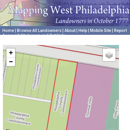
Home
|
Browse All Landowners
|
About
|
Help
|
Mobile Site
|
Report
Accessibility Issues and Get Help
A project hosted by the
University of Pennsylvania Archives
+
−