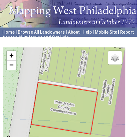
Home
|
Browse All Landowners
|
About
|
Help
|
Mobile Site
|
Report
Accessibility Issues and Get Help
A project hosted by the
University of Pennsylvania Archives
+
−