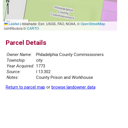
20 m
Leaflet
|
Hillshade: Esri, USGS, FAO, NOAA, ©
OpenStreetMap
50 ft
contributors ©
CARTO
Parcel Details
Owner Name:
Philadelphia County Commissioners
Township:
city
Year Acquired:
1773
Source:
I 13.302
Notes:
County Prison and Workhouse
Return to parcel map
or
browse landowner data