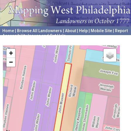
Home
|
Browse All Landowners
|
About
|
Help
|
Mobile Site
|
Report
Accessibility Issues and Get Help
A project hosted by the
University of Pennsylvania Archives
+
−