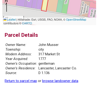
20 m
Leaflet
|
Hillshade: Esri, USGS, FAO, NOAA, ©
OpenStreetMap
50 ft
contributors ©
CARTO
Parcel Details
Owner Name:
John Musser
Township:
city
Modern Address:
317 Market St
Year Acquired:
1777
Owner's Occupation:
gentleman
Owner's Residence:
Lancaster, Lancaster Co.
Source:
D 1.136
Return to parcel map
or
browse landowner data