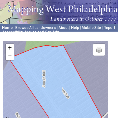
Home
|
Browse All Landowners
|
About
|
Help
|
Mobile Site
|
Report
Accessibility Issues and Get Help
A project hosted by the
University of Pennsylvania Archives
+
−