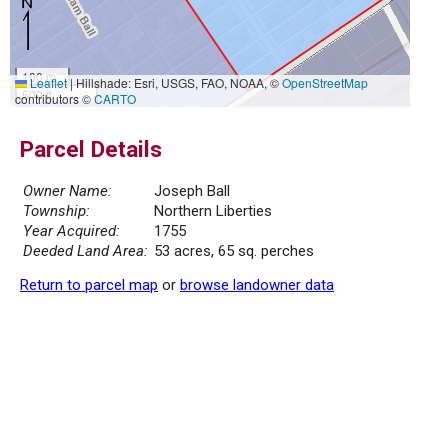
100 m
Leaflet
|
Hillshade: Esri, USGS, FAO, NOAA, ©
OpenStreetMap
500 ft
contributors ©
CARTO
Parcel Details
Owner Name:
Joseph Ball
Township:
Northern Liberties
Year Acquired:
1755
Deeded Land Area:
53 acres, 65 sq. perches
Return to parcel map
or
browse landowner data