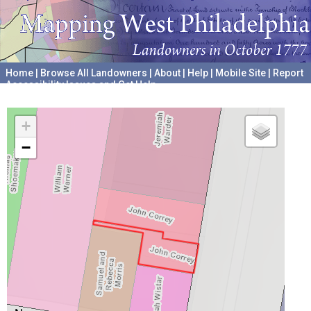
Home
|
Browse All Landowners
|
About
|
Help
|
Mobile Site
|
Report
Accessibility Issues and Get Help
A project hosted by the
University of Pennsylvania Archives
+
−