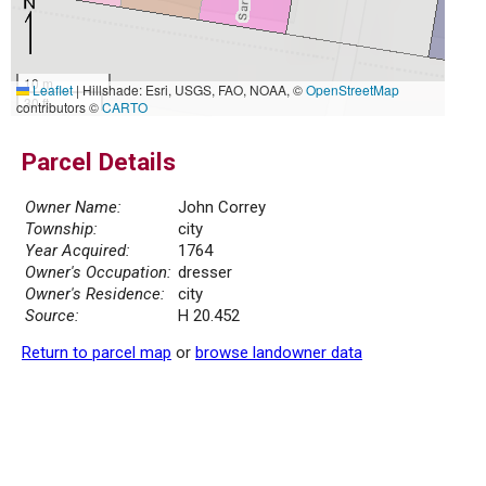
10 m
Leaflet
|
Hillshade: Esri, USGS, FAO, NOAA, ©
OpenStreetMap
30 ft
contributors ©
CARTO
Parcel Details
Owner Name:
John Correy
Township:
city
Year Acquired:
1764
Owner's Occupation:
dresser
Owner's Residence:
city
Source:
H 20.452
Return to parcel map
or
browse landowner data