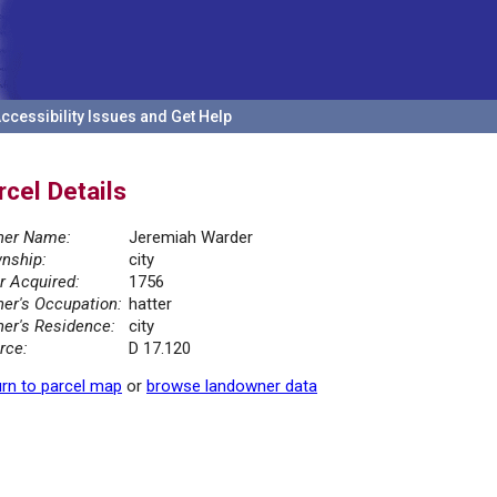
ccessibility Issues and Get Help
rcel Details
er Name:
Jeremiah Warder
nship:
city
r Acquired:
1756
er's Occupation:
hatter
er's Residence:
city
rce:
D 17.120
rn to parcel map
or
browse landowner data