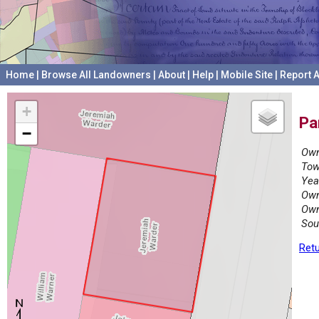
Home
|
Browse All Landowners
|
About
|
Help
|
Mobile Site
|
Report A
+
Pa
−
Own
Tow
Yea
Own
Own
Sou
Retu