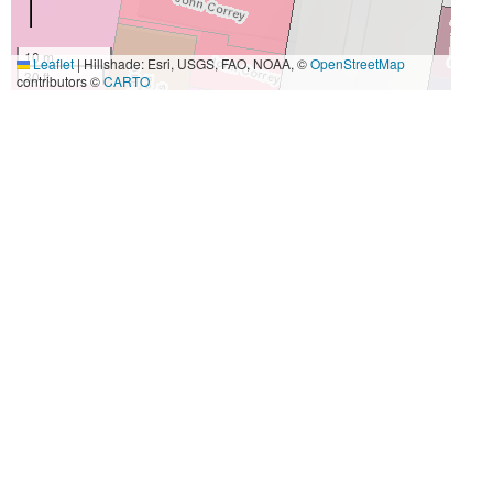
10 m
Leaflet
|
Hillshade: Esri, USGS, FAO, NOAA, ©
OpenStreetMap
30 ft
contributors ©
CARTO