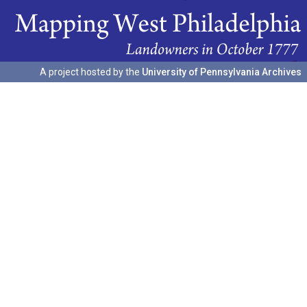
A project hosted by the
University of Pennsylvania Archives