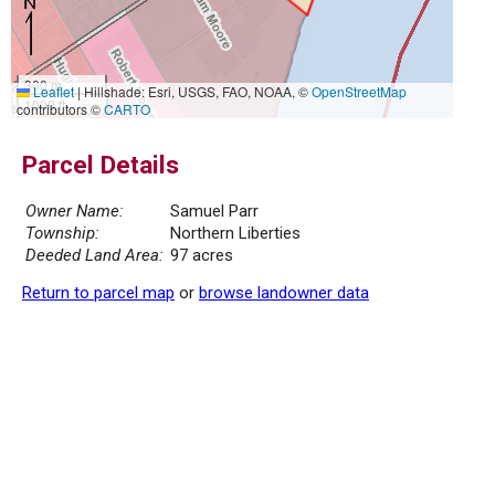
300 m
Leaflet
|
Hillshade: Esri, USGS, FAO, NOAA, ©
OpenStreetMap
1000 ft
contributors ©
CARTO
Parcel Details
Owner Name:
Samuel Parr
Township:
Northern Liberties
Deeded Land Area:
97 acres
Return to parcel map
or
browse landowner data