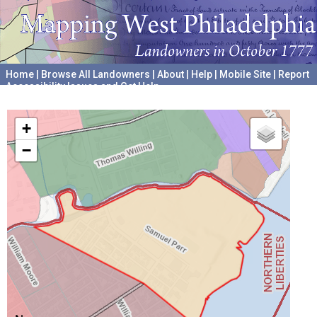
Home
|
Browse All Landowners
|
About
|
Help
|
Mobile Site
|
Report
Accessibility Issues and Get Help
A project hosted by the
University of Pennsylvania Archives
+
−