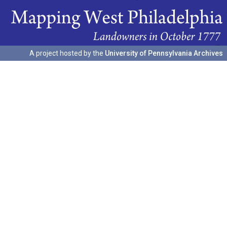
A project hosted by the
University of Pennsylvania Archives