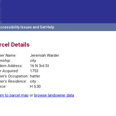
ccessibility Issues and Get Help
rcel Details
er Name:
Jeremiah Warder
nship:
city
ern Address:
16 N 3rd St
r Acquired:
1753
er's Occupation:
hatter
er's Residence:
city
rce:
H 5.30
rn to parcel map
or
browse landowner data