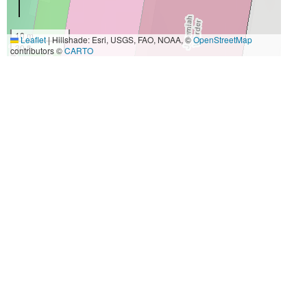
10 m
Leaflet
|
Hillshade: Esri, USGS, FAO, NOAA, ©
OpenStreetMap
30 ft
contributors ©
CARTO