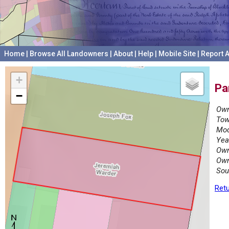
Home
|
Browse All Landowners
|
About
|
Help
|
Mobile Site
|
Report A
+
Pa
−
Own
Tow
Mod
Yea
Own
Own
Sou
Retu