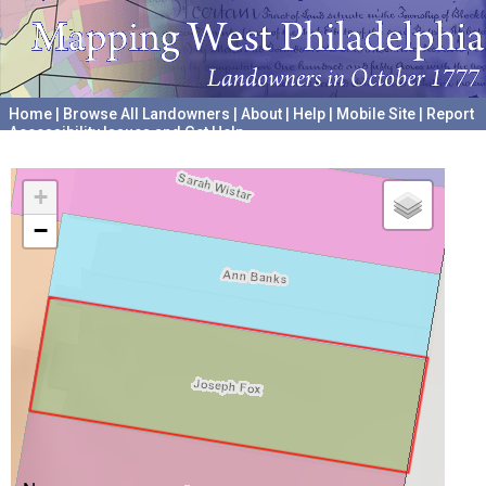
Home
|
Browse All Landowners
|
About
|
Help
|
Mobile Site
|
Report
Accessibility Issues and Get Help
A project hosted by the
University of Pennsylvania Archives
+
−