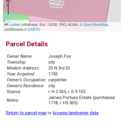
10 m
Leaflet
|
Hillshade: Esri, USGS, FAO, NOAA, ©
OpenStreetMap
30 ft
contributors ©
CARTO
Parcel Details
Owner Name:
Joseph Fox
Township:
city
Modern Address:
20 N 3rd St
Year Acquired:
1743
Owner's Occupation:
carpenter
Owner's Residence:
city
Source:
r. H 3.505; r. D 9.103
James Portues Estate (purchased
Notes:
1718, r. H3.505)
Return to parcel map
or
browse landowner data