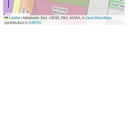
20 m
Leaflet
|
Hillshade: Esri, USGS, FAO, NOAA, ©
OpenStreetMap
50 ft
contributors ©
CARTO