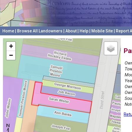
Home
|
Browse All Landowners
|
About
|
Help
|
Mobile Site
|
Report A
+
Pa
−
Own
Tow
Mod
Yea
Own
Own
Sou
Not
Retu