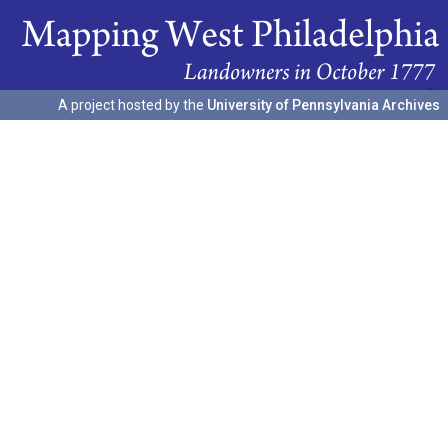
A project hosted by the
University of Pennsylvania Archives