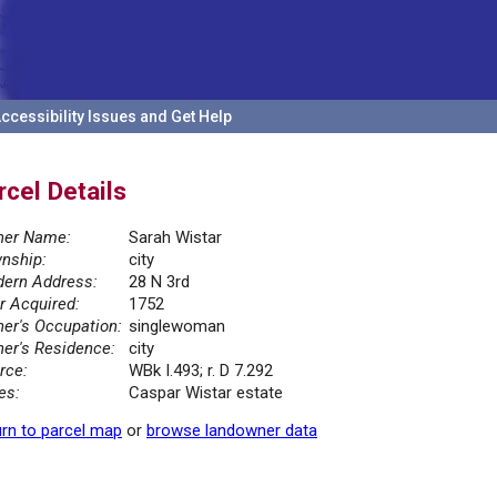
ccessibility Issues and Get Help
rcel Details
er Name:
Sarah Wistar
nship:
city
ern Address:
28 N 3rd
r Acquired:
1752
er's Occupation:
singlewoman
er's Residence:
city
rce:
WBk I.493; r. D 7.292
es:
Caspar Wistar estate
rn to parcel map
or
browse landowner data