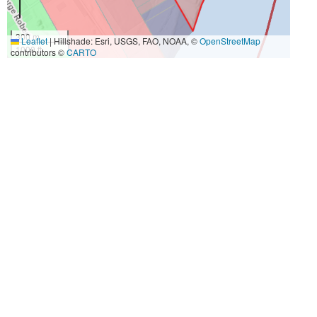
300 m
Leaflet
|
Hillshade: Esri, USGS, FAO, NOAA, ©
OpenStreetMap
1000 ft
contributors ©
CARTO