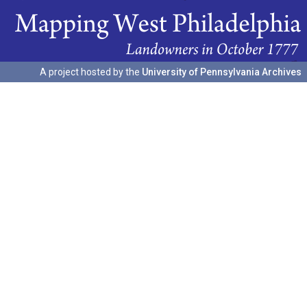
A project hosted by the
University of Pennsylvania Archives