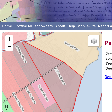
Home
|
Browse All Landowners
|
About
|
Help
|
Mobile Site
|
Report A
+
Pa
−
Own
Tow
Yea
Dee
Retu