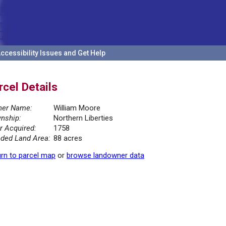
ccessibility Issues and Get Help
rcel Details
er Name:
William Moore
nship:
Northern Liberties
r Acquired:
1758
ded Land Area:
88 acres
rn to parcel map
or
browse landowner data