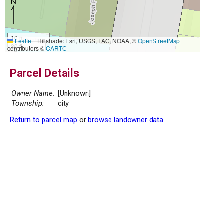
10 m
Leaflet
|
Hillshade: Esri, USGS, FAO, NOAA, ©
OpenStreetMap
30 ft
contributors ©
CARTO
Parcel Details
Owner Name:
[Unknown]
Township:
city
Return to parcel map
or
browse landowner data