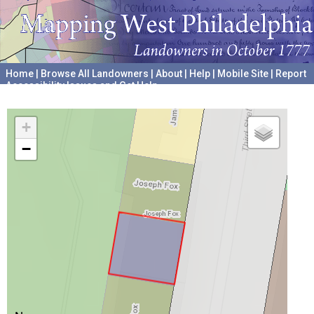
Home
|
Browse All Landowners
|
About
|
Help
|
Mobile Site
|
Report
Accessibility Issues and Get Help
A project hosted by the
University of Pennsylvania Archives
+
−