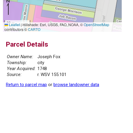
20 m
Leaflet
|
Hillshade: Esri, USGS, FAO, NOAA, ©
OpenStreetMap
50 ft
contributors ©
CARTO
Parcel Details
Owner Name:
Joseph Fox
Township:
city
Year Acquired:
1748
Source:
r. WSV 155.101
Return to parcel map
or
browse landowner data