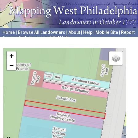
Home
|
Browse All Landowners
|
About
|
Help
|
Mobile Site
|
Report
Accessibility Issues and Get Help
A project hosted by the
University of Pennsylvania Archives
+
−