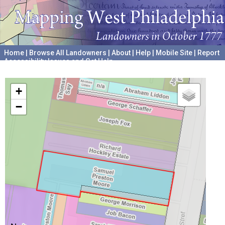
Home
|
Browse All Landowners
|
About
|
Help
|
Mobile Site
|
Report
Accessibility Issues and Get Help
A project hosted by the
University of Pennsylvania Archives
+
−