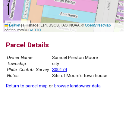
20 m
Leaflet
|
Hillshade: Esri, USGS, FAO, NOAA, ©
OpenStreetMap
50 ft
contributors ©
CARTO
Parcel Details
Owner Name:
Samuel Preston Moore
Township:
city
Phila. Contrib. Survey:
S00174
Notes:
Site of Moore's town house
Return to parcel map
or
browse landowner data