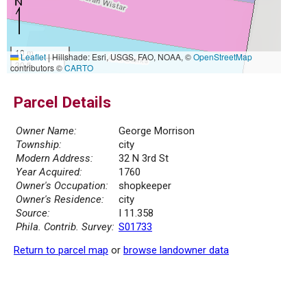
10 m
Leaflet
|
Hillshade: Esri, USGS, FAO, NOAA, ©
OpenStreetMap
30 ft
contributors ©
CARTO
Parcel Details
Owner Name:
George Morrison
Township:
city
Modern Address:
32 N 3rd St
Year Acquired:
1760
Owner's Occupation:
shopkeeper
Owner's Residence:
city
Source:
I 11.358
Phila. Contrib. Survey:
S01733
Return to parcel map
or
browse landowner data