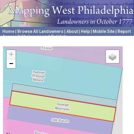
Home
|
Browse All Landowners
|
About
|
Help
|
Mobile Site
|
Report
Accessibility Issues and Get Help
A project hosted by the
University of Pennsylvania Archives
+
−