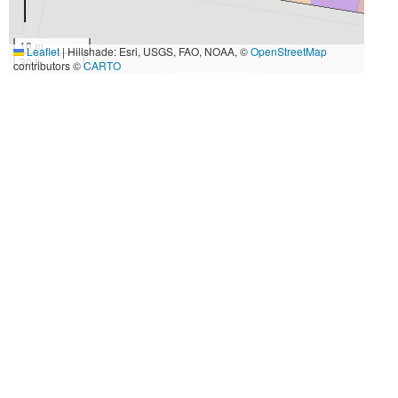
10 m
Leaflet
|
Hillshade: Esri, USGS, FAO, NOAA, ©
OpenStreetMap
30 ft
contributors ©
CARTO