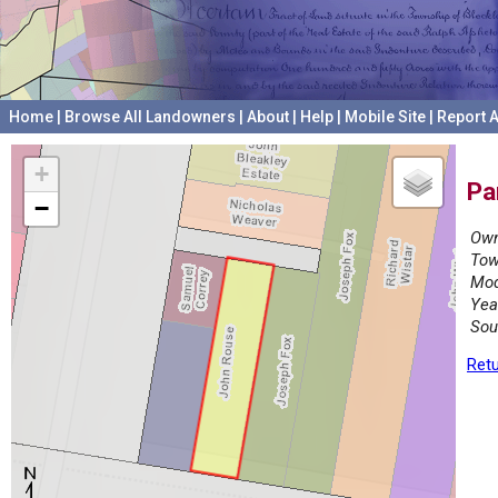
Home
|
Browse All Landowners
|
About
|
Help
|
Mobile Site
|
Report A
+
Pa
−
Own
Tow
Mod
Yea
Sou
Retu