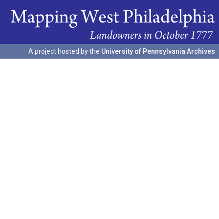
A project hosted by the
University of Pennsylvania Archives