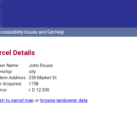
ccessibility Issues and Get Help
rcel Details
er Name:
John Rouse
nship:
city
ern Address:
259 Market St
r Acquired:
1758
rce:
r. D 12.330
rn to parcel map
or
browse landowner data