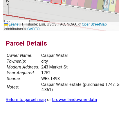
20 m
Leaflet
|
Hillshade: Esri, USGS, FAO, NOAA, ©
OpenStreetMap
50 ft
contributors ©
CARTO
Parcel Details
Owner Name:
Caspar Wistar
Township:
city
Modern Address:
243 Market St
Year Acquired:
1752
Source:
WBk I.493
Caspar Wistar estate (purchased 1747; G
Notes:
4.361)
Return to parcel map
or
browse landowner data