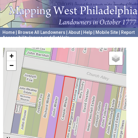
Home
|
Browse All Landowners
|
About
|
Help
|
Mobile Site
|
Report
Accessibility Issues and Get Help
A project hosted by the
University of Pennsylvania Archives
+
−