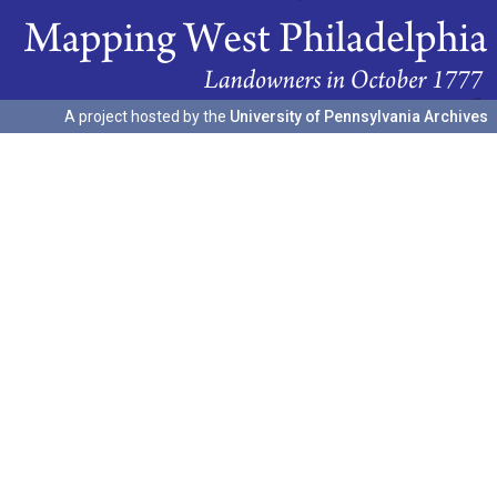
A project hosted by the
University of Pennsylvania Archives