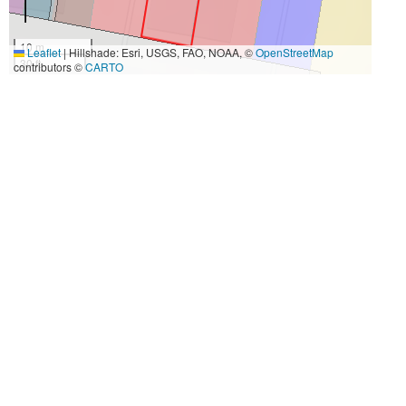
10 m
Leaflet
|
Hillshade: Esri, USGS, FAO, NOAA, ©
OpenStreetMap
30 ft
contributors ©
CARTO