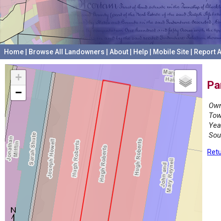
Home
|
Browse All Landowners
|
About
|
Help
|
Mobile Site
|
Report A
+
Pa
−
Own
Tow
Yea
Sou
Retu