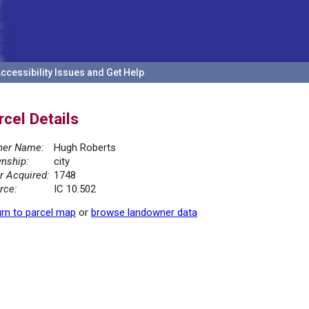
ccessibility Issues and Get Help
rcel Details
er Name:
Hugh Roberts
nship:
city
r Acquired:
1748
rce:
IC 10.502
rn to parcel map
or
browse landowner data