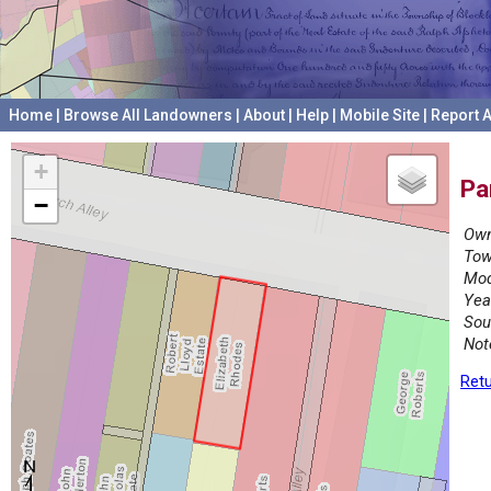
Home
|
Browse All Landowners
|
About
|
Help
|
Mobile Site
|
Report A
+
Pa
−
Own
Tow
Mod
Yea
Sou
Not
Retu