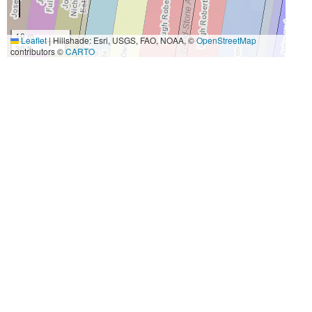
10 m
Leaflet
|
Hillshade: Esri, USGS, FAO, NOAA, ©
OpenStreetMap
30 ft
contributors ©
CARTO