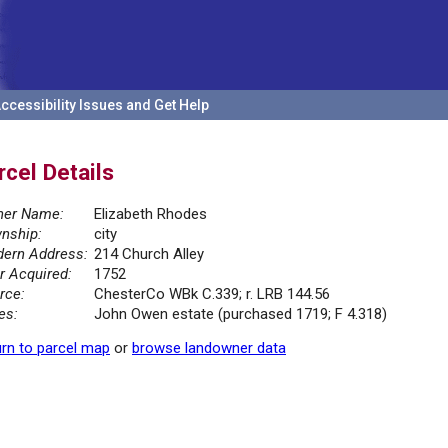
ccessibility Issues and Get Help
rcel Details
er Name:
Elizabeth Rhodes
nship:
city
ern Address:
214 Church Alley
r Acquired:
1752
rce:
ChesterCo WBk C.339; r. LRB 144.56
es:
John Owen estate (purchased 1719; F 4.318)
rn to parcel map
or
browse landowner data