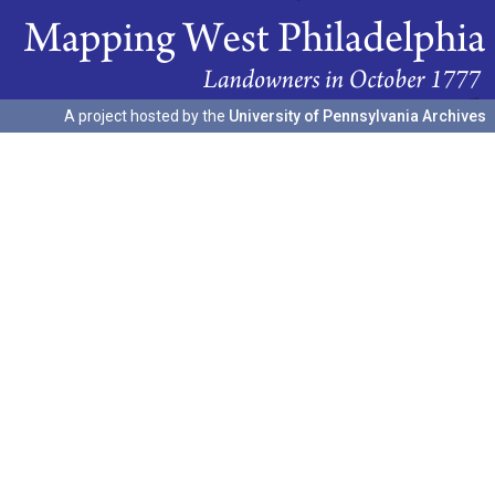
A project hosted by the
University of Pennsylvania Archives