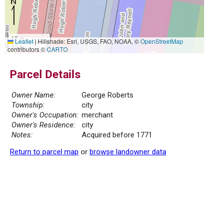
10 m
Leaflet
|
Hillshade: Esri, USGS, FAO, NOAA, ©
OpenStreetMap
30 ft
contributors ©
CARTO
Parcel Details
Owner Name:
George Roberts
Township:
city
Owner's Occupation:
merchant
Owner's Residence:
city
Notes:
Acquired before 1771
Return to parcel map
or
browse landowner data