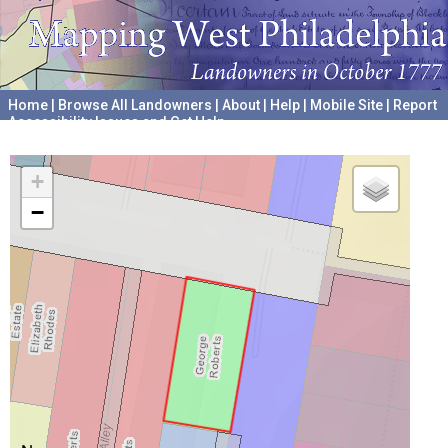
Home
|
Browse All Landowners
|
About
|
Help
|
Mobile Site
|
Report
Accessibility Issues and Get Help
A project hosted by the
University of Pennsylvania Archives
+
−