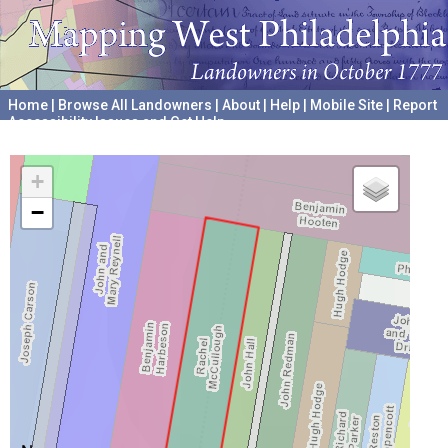
Home
|
Browse All Landowners
|
About
|
Help
|
Mobile Site
|
Report
Accessibility Issues and Get Help
A project hosted by the
University of Pennsylvania Archives
+
−