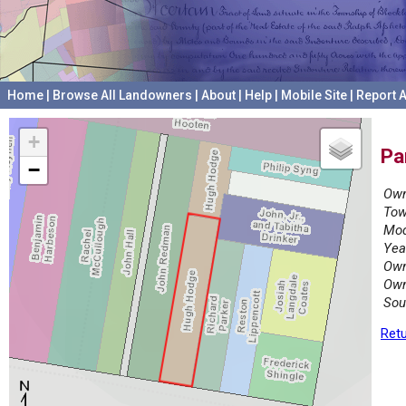
Home
|
Browse All Landowners
|
About
|
Help
|
Mobile Site
|
Report A
+
Pa
−
Own
Tow
Mod
Yea
Own
Own
Sou
Retu