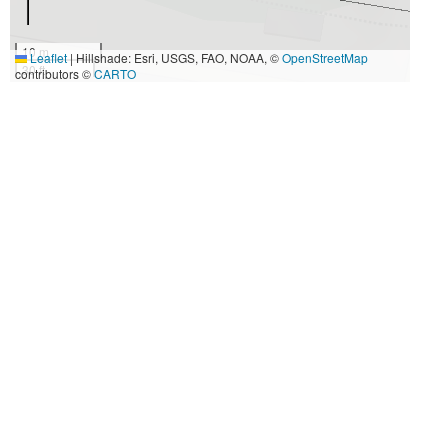
10 m
Leaflet
|
Hillshade: Esri, USGS, FAO, NOAA, ©
OpenStreetMap
30 ft
contributors ©
CARTO