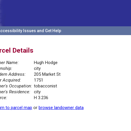
ccessibility Issues and Get Help
rcel Details
er Name:
Hugh Hodge
nship:
city
ern Address:
205 Market St
r Acquired:
1751
er's Occupation:
tobacconist
er's Residence:
city
rce:
H 3.236
rn to parcel map
or
browse landowner data