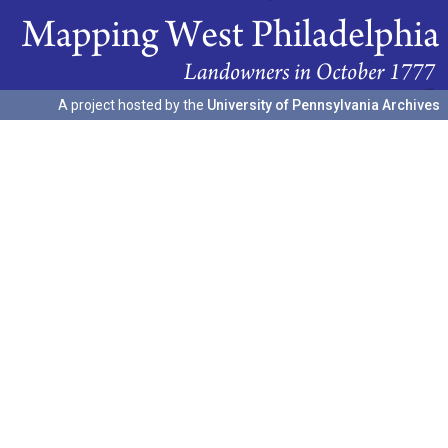
A project hosted by the
University of Pennsylvania Archives