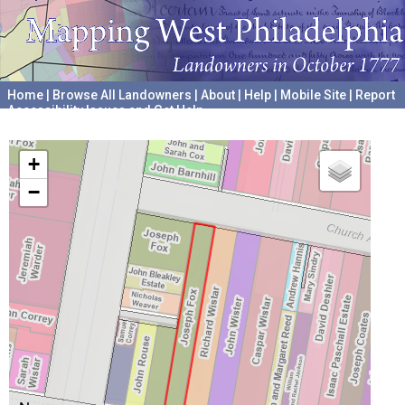
Home
|
Browse All Landowners
|
About
|
Help
|
Mobile Site
|
Report
Accessibility Issues and Get Help
A project hosted by the
University of Pennsylvania Archives
+
−