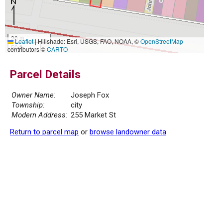
20 m
Leaflet
|
Hillshade: Esri, USGS, FAO, NOAA, ©
OpenStreetMap
50 ft
contributors ©
CARTO
Parcel Details
Owner Name:
Joseph Fox
Township:
city
Modern Address:
255 Market St
Return to parcel map
or
browse landowner data