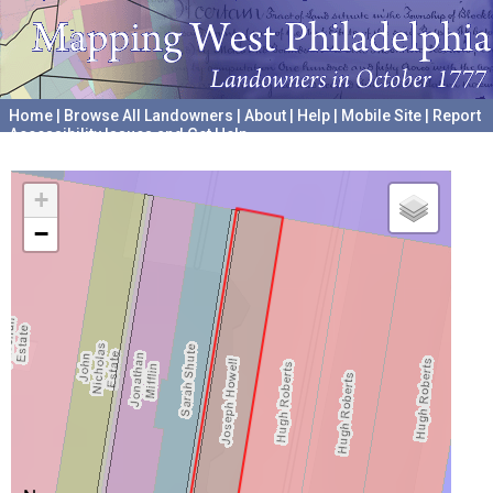
Home
|
Browse All Landowners
|
About
|
Help
|
Mobile Site
|
Report
Accessibility Issues and Get Help
A project hosted by the
University of Pennsylvania Archives
+
−