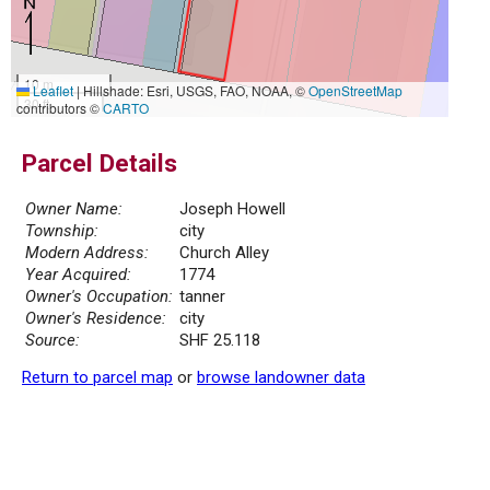
10 m
Leaflet
|
Hillshade: Esri, USGS, FAO, NOAA, ©
OpenStreetMap
30 ft
contributors ©
CARTO
Parcel Details
Owner Name:
Joseph Howell
Township:
city
Modern Address:
Church Alley
Year Acquired:
1774
Owner's Occupation:
tanner
Owner's Residence:
city
Source:
SHF 25.118
Return to parcel map
or
browse landowner data