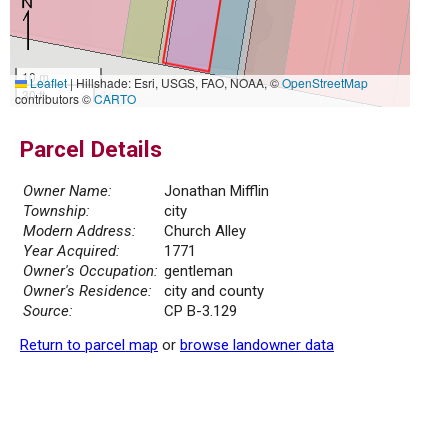
10 m
Leaflet
|
Hillshade: Esri, USGS, FAO, NOAA, ©
OpenStreetMap
30 ft
contributors ©
CARTO
Parcel Details
Owner Name:
Jonathan Mifflin
Township:
city
Modern Address:
Church Alley
Year Acquired:
1771
Owner's Occupation:
gentleman
Owner's Residence:
city and county
Source:
CP B-3.129
Return to parcel map
or
browse landowner data