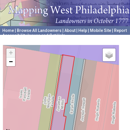
Home
|
Browse All Landowners
|
About
|
Help
|
Mobile Site
|
Report
Accessibility Issues and Get Help
A project hosted by the
University of Pennsylvania Archives
+
−