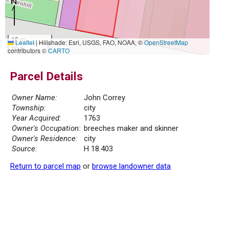
10 m
Leaflet
|
Hillshade: Esri, USGS, FAO, NOAA, ©
OpenStreetMap
30 ft
contributors ©
CARTO
Parcel Details
Owner Name:
John Correy
Township:
city
Year Acquired:
1763
Owner's Occupation:
breeches maker and skinner
Owner's Residence:
city
Source:
H 18.403
Return to parcel map
or
browse landowner data