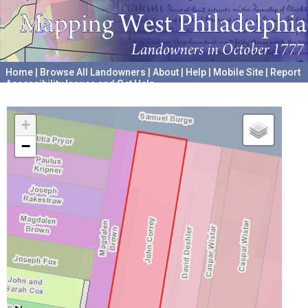
Home
|
Browse All Landowners
|
About
|
Help
|
Mobile Site
|
Report
Accessibility Issues and Get Help
A project hosted by the
University of Pennsylvania Archives
+
−