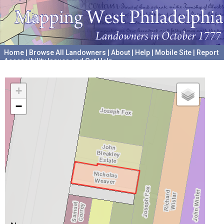
Home
|
Browse All Landowners
|
About
|
Help
|
Mobile Site
|
Report
Accessibility Issues and Get Help
A project hosted by the
University of Pennsylvania Archives
+
−