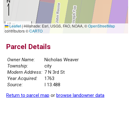
10 m
Leaflet
|
Hillshade: Esri, USGS, FAO, NOAA, ©
OpenStreetMap
30 ft
contributors ©
CARTO
Parcel Details
Owner Name:
Nicholas Weaver
Township:
city
Modern Address:
7 N 3rd St
Year Acquired:
1763
Source:
I 13.488
Return to parcel map
or
browse landowner data