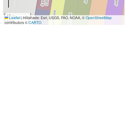
10 m
Leaflet
|
Hillshade: Esri, USGS, FAO, NOAA, ©
OpenStreetMap
30 ft
contributors ©
CARTO