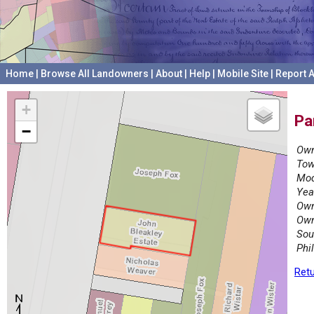
Home
|
Browse All Landowners
|
About
|
Help
|
Mobile Site
|
Report A
+
Pa
−
Own
Tow
Mod
Yea
Own
Own
Sou
Phi
Retu