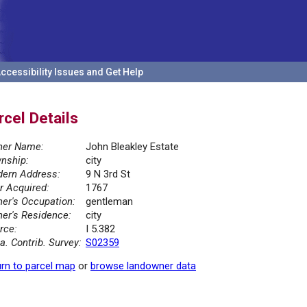
ccessibility Issues and Get Help
rcel Details
er Name:
John Bleakley Estate
nship:
city
ern Address:
9 N 3rd St
r Acquired:
1767
er's Occupation:
gentleman
er's Residence:
city
rce:
I 5.382
la. Contrib. Survey:
S02359
rn to parcel map
or
browse landowner data