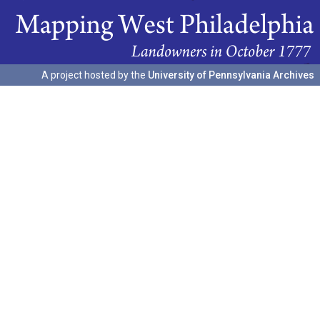
A project hosted by the
University of Pennsylvania Archives