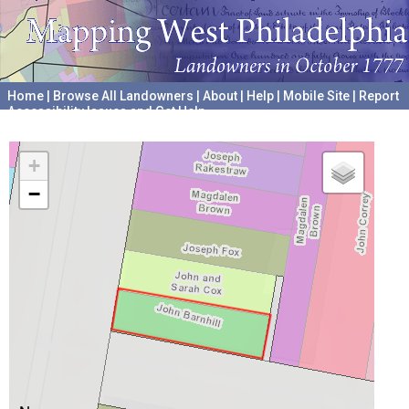
Home
|
Browse All Landowners
|
About
|
Help
|
Mobile Site
|
Report
Accessibility Issues and Get Help
A project hosted by the
University of Pennsylvania Archives
+
−