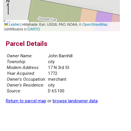
10 m
Leaflet
|
Hillshade: Esri, USGS, FAO, NOAA, ©
OpenStreetMap
30 ft
contributors ©
CARTO
Parcel Details
Owner Name:
John Barnhill
Township:
city
Modern Address:
17 N 3rd St
Year Acquired:
1772
Owner's Occupation:
merchant
Owner's Residence:
city
Source:
D 65.100
Return to parcel map
or
browse landowner data