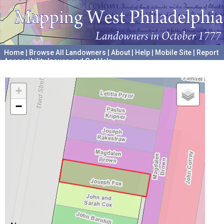
Home
|
Browse All Landowners
|
About
|
Help
|
Mobile Site
|
Report
Accessibility Issues and Get Help
A project hosted by the
University of Pennsylvania Archives
+
−