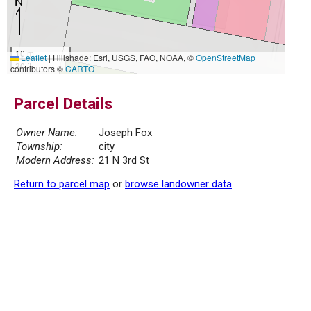
10 m
Leaflet
|
Hillshade: Esri, USGS, FAO, NOAA, ©
OpenStreetMap
30 ft
contributors ©
CARTO
Parcel Details
Owner Name:
Joseph Fox
Township:
city
Modern Address:
21 N 3rd St
Return to parcel map
or
browse landowner data