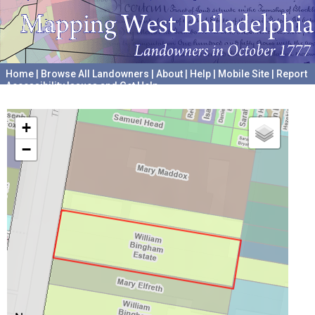
Home
|
Browse All Landowners
|
About
|
Help
|
Mobile Site
|
Report
Accessibility Issues and Get Help
A project hosted by the
University of Pennsylvania Archives
+
−