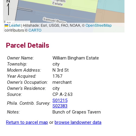
20 m
Leaflet
|
Hillshade: Esri, USGS, FAO, NOAA, ©
OpenStreetMap
50 ft
contributors ©
CARTO
Parcel Details
Owner Name:
William Bingham Estate
Township:
city
Modern Address:
N 3rd St
Year Acquired:
1767
Owner's Occupation:
merchant
Owner's Residence:
city
Source:
CP A-2.63
S01215
Phila. Contrib. Survey:
S02383
Notes:
Bunch of Grapes Tavern
Return to parcel map
or
browse landowner data