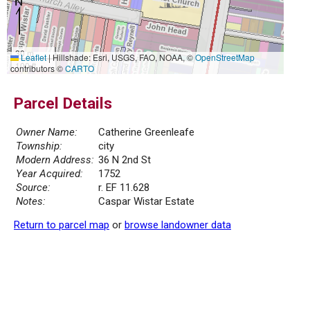
30 m
Leaflet
|
Hillshade: Esri, USGS, FAO, NOAA, ©
OpenStreetMap
100 ft
contributors ©
CARTO
Parcel Details
Owner Name:
Catherine Greenleafe
Township:
city
Modern Address:
36 N 2nd St
Year Acquired:
1752
Source:
r. EF 11.628
Notes:
Caspar Wistar Estate
Return to parcel map
or
browse landowner data