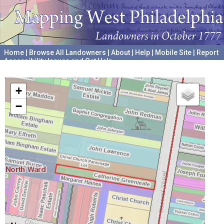
Home
|
Browse All Landowners
|
About
|
Help
|
Mobile Site
|
Report
Accessibility Issues and Get Help
A project hosted by the
University of Pennsylvania Archives
+
−