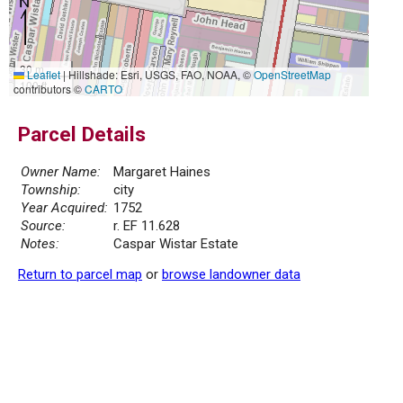
30 m
Leaflet
|
Hillshade: Esri, USGS, FAO, NOAA, ©
OpenStreetMap
100 ft
contributors ©
CARTO
Parcel Details
Owner Name:
Margaret Haines
Township:
city
Year Acquired:
1752
Source:
r. EF 11.628
Notes:
Caspar Wistar Estate
Return to parcel map
or
browse landowner data