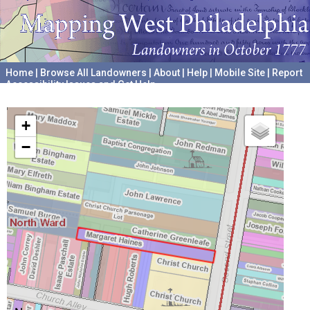
Home
|
Browse All Landowners
|
About
|
Help
|
Mobile Site
|
Report
Accessibility Issues and Get Help
A project hosted by the
University of Pennsylvania Archives
+
−