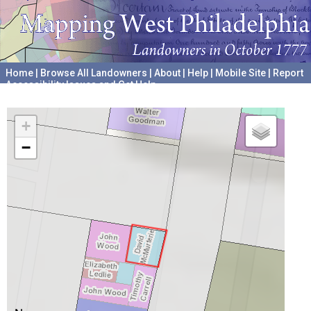
Home
|
Browse All Landowners
|
About
|
Help
|
Mobile Site
|
Report
Accessibility Issues and Get Help
A project hosted by the
University of Pennsylvania Archives
+
−