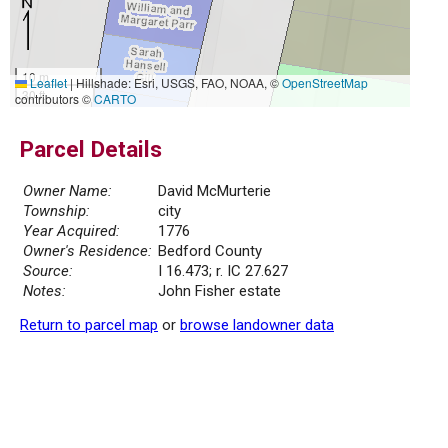
10 m
Leaflet
|
Hillshade: Esri, USGS, FAO, NOAA, ©
OpenStreetMap
30 ft
contributors ©
CARTO
Parcel Details
Owner Name:
David McMurterie
Township:
city
Year Acquired:
1776
Owner's Residence:
Bedford County
Source:
I 16.473; r. IC 27.627
Notes:
John Fisher estate
Return to parcel map
or
browse landowner data