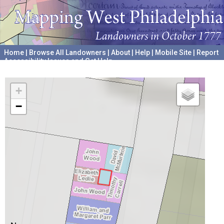
Home
|
Browse All Landowners
|
About
|
Help
|
Mobile Site
|
Report
Accessibility Issues and Get Help
A project hosted by the
University of Pennsylvania Archives
+
−