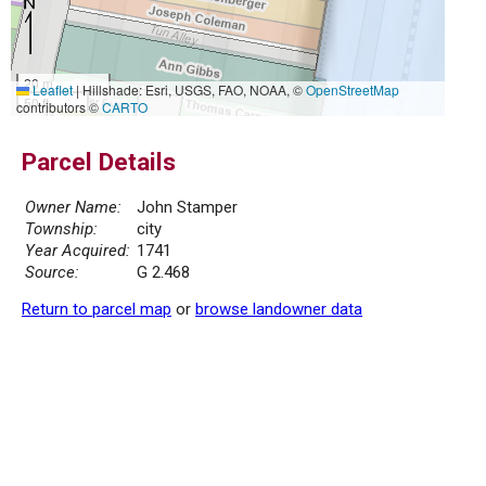
20 m
Leaflet
|
Hillshade: Esri, USGS, FAO, NOAA, ©
OpenStreetMap
50 ft
contributors ©
CARTO
Parcel Details
Owner Name:
John Stamper
Township:
city
Year Acquired:
1741
Source:
G 2.468
Return to parcel map
or
browse landowner data