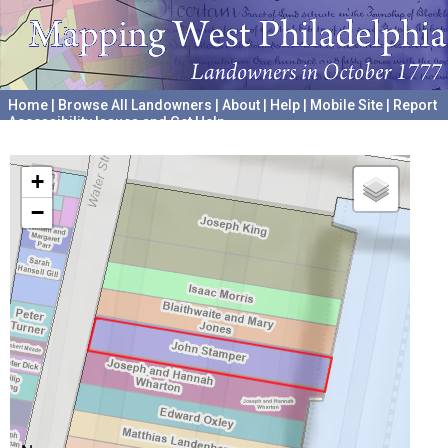
Home
|
Browse All Landowners
|
About
|
Help
|
Mobile Site
|
Report
Accessibility Issues and Get Help
A project hosted by the
University of Pennsylvania Archives
+
−