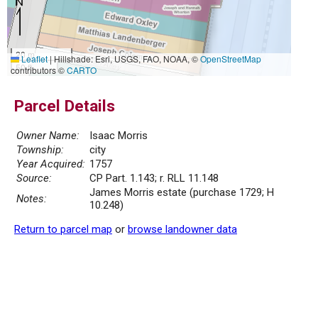
20 m
Leaflet
|
Hillshade: Esri, USGS, FAO, NOAA, ©
OpenStreetMap
50 ft
contributors ©
CARTO
Parcel Details
Owner Name:
Isaac Morris
Township:
city
Year Acquired:
1757
Source:
CP Part. 1.143; r. RLL 11.148
James Morris estate (purchase 1729; H
Notes:
10.248)
Return to parcel map
or
browse landowner data