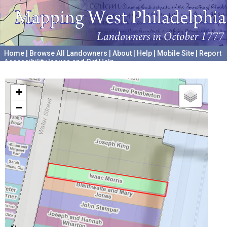
Home
|
Browse All Landowners
|
About
|
Help
|
Mobile Site
|
Report
Accessibility Issues and Get Help
A project hosted by the
University of Pennsylvania Archives
+
−