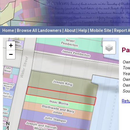
Home
|
Browse All Landowners
|
About
|
Help
|
Mobile Site
|
Report A
+
Pa
−
Own
Tow
Yea
Own
Own
Sou
Retu