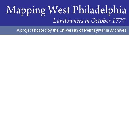
A project hosted by the
University of Pennsylvania Archives