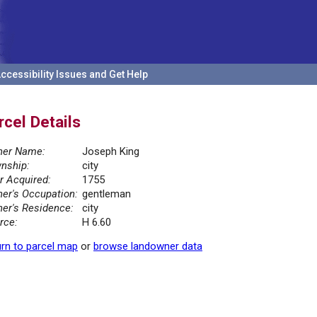
ccessibility Issues and Get Help
rcel Details
er Name:
Joseph King
nship:
city
r Acquired:
1755
er's Occupation:
gentleman
er's Residence:
city
rce:
H 6.60
rn to parcel map
or
browse landowner data