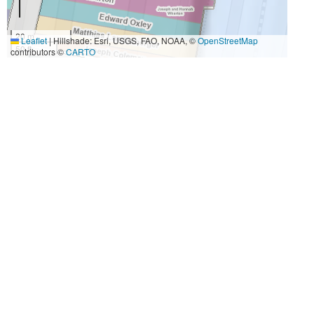
20 m
Leaflet
|
Hillshade: Esri, USGS, FAO, NOAA, ©
OpenStreetMap
50 ft
contributors ©
CARTO