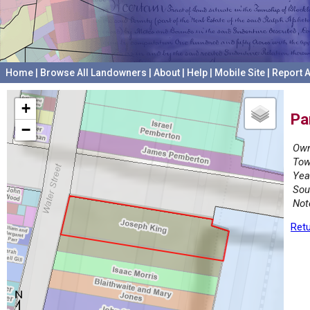
Home
|
Browse All Landowners
|
About
|
Help
|
Mobile Site
|
Report A
+
Pa
−
Own
Tow
Yea
Sou
Not
Retu