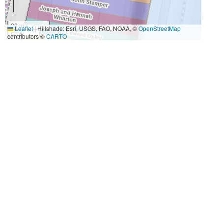
20 m
Leaflet
|
Hillshade: Esri, USGS, FAO, NOAA, ©
OpenStreetMap
50 ft
contributors ©
CARTO