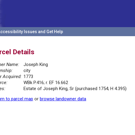
ccessibility Issues and Get Help
rcel Details
er Name:
Joseph King
nship:
city
r Acquired:
1773
rce:
WBk P.416; r. EF 16.662
es:
Estate of Joseph King, Sr (purchased 1754; H 4.395)
rn to parcel map
or
browse landowner data