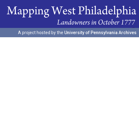
A project hosted by the
University of Pennsylvania Archives