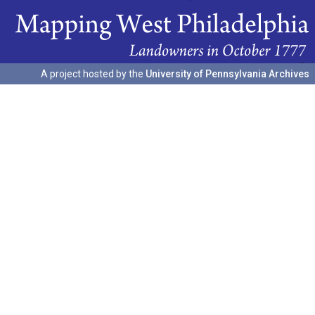
A project hosted by the
University of Pennsylvania Archives