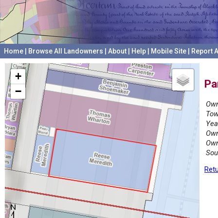
Home
|
Browse All Landowners
|
About
|
Help
|
Mobile Site
|
Report A
+
Pa
−
Own
Tow
Yea
Own
Own
Sou
Retu