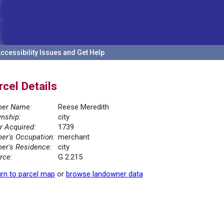
ccessibility Issues and Get Help
rcel Details
er Name:
Reese Meredith
nship:
city
r Acquired:
1739
er's Occupation:
merchant
er's Residence:
city
rce:
G 2.215
rn to parcel map
or
browse landowner data